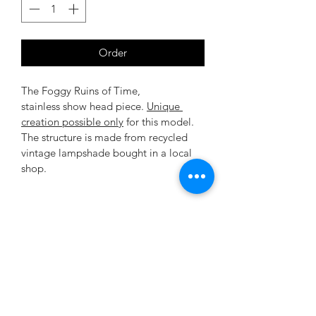
Order
The Foggy Ruins of Time, 
stainless show head piece. 
Unique 
creation possible only
 for this model. 
The structure is made from recycled 
vintage lampshade bought in a local 
shop.
Terms and conditions
All the ostentatious embellishments 
Return condition
are hand created & made-to-measure 
in our atelier.
As all pieces are made to order, the 