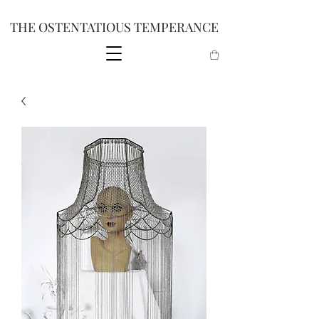
THE OSTENTATIOUS TEMPERANCE