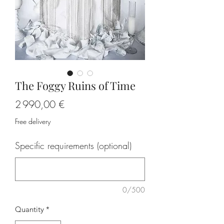
The Foggy Ruins of Time
Price
2 990,00 €
Free delivery
Specific requirements (optional)
0/500
Quantity
*